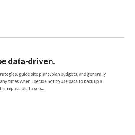
be data-driven.
ategies, guide site plans, plan budgets, and generally
ny times when I decide not to use data to back up a
it is impossible to see…