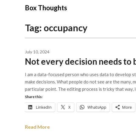
Skip
Box Thoughts
to
content
Tag:
occupancy
July 10, 2024
Not every decision needs to 
I am a data-focused person who uses data to develop str
make decisions. What people do not see are the many, ma
particular point. The editing process is tricky that way, 
Share this:
LinkedIn
X
WhatsApp
More
Read More