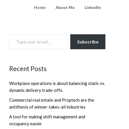
Home
About Me
LinkedIn
TYPE YOUR EMAIL…
Subscribe
Recent Posts
Workplace operations is about balancing static vs.
dynamic delivery trade-offs.
Commercial real estate and Proptech are the
antithesis of winner-takes-all industries
A tool for making shift management and
occupancy easier