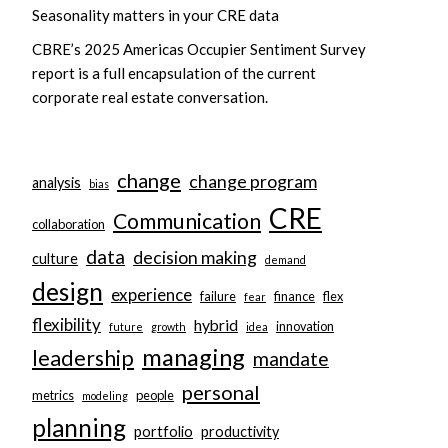
Seasonality matters in your CRE data
CBRE’s 2025 Americas Occupier Sentiment Survey
report is a full encapsulation of the current
corporate real estate conversation.
change
change program
analysis
bias
CRE
Communication
collaboration
data
decision making
culture
demand
design
experience
failure
finance
flex
fear
flexibility
hybrid
innovation
future
growth
idea
managing
leadership
mandate
personal
metrics
people
modeling
planning
portfolio
productivity