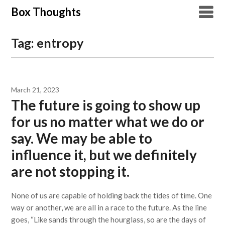
Skip
Box Thoughts
to
content
Tag:
entropy
March 21, 2023
The future is going to show up
for us no matter what we do or
say. We may be able to
influence it, but we definitely
are not stopping it.
None of us are capable of holding back the tides of time. One
way or another, we are all in a race to the future. As the line
goes, “Like sands through the hourglass, so are the days of