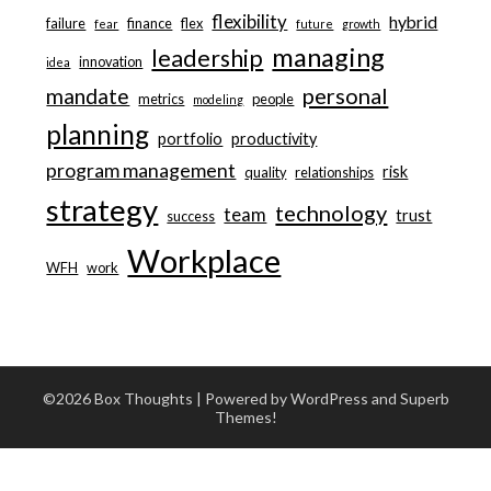
flexibility
hybrid
failure
finance
flex
fear
future
growth
managing
leadership
innovation
idea
personal
mandate
metrics
people
modeling
planning
portfolio
productivity
program management
risk
quality
relationships
strategy
technology
team
trust
success
Workplace
WFH
work
©2026 Box Thoughts
| Powered by WordPress and
Superb
Themes!