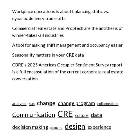
Workplace operations is about balancing static vs.
dynamic delivery trade-offs.
Commercial real estate and Proptech are the antithesis of
winner-takes-all industries
A tool for making shift management and occupancy easier
Seasonality matters in your CRE data
CBRE’s 2025 Americas Occupier Sentiment Survey report
is a full encapsulation of the current corporate real estate
conversation.
change
change program
analysis
collaboration
bias
CRE
Communication
data
culture
design
decision making
experience
demand