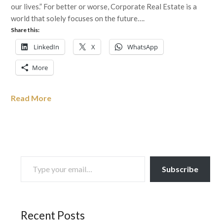
our lives.” For better or worse, Corporate Real Estate is a
world that solely focuses on the future….
Share this:
LinkedIn
X
WhatsApp
More
Read More
TYPE YOUR EMAIL…
Subscribe
Recent Posts