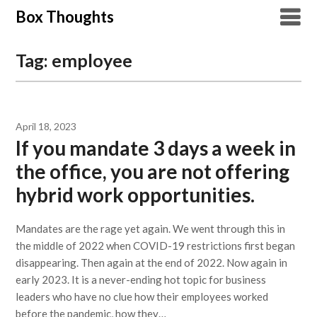
Skip
Box Thoughts
to
content
Tag:
employee
April 18, 2023
If you mandate 3 days a week in
the office, you are not offering
hybrid work opportunities.
Mandates are the rage yet again. We went through this in
the middle of 2022 when COVID-19 restrictions first began
disappearing. Then again at the end of 2022. Now again in
early 2023. It is a never-ending hot topic for business
leaders who have no clue how their employees worked
before the pandemic, how they…