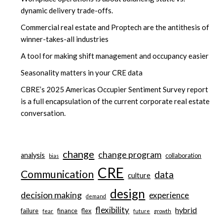
dynamic delivery trade-offs.
Commercial real estate and Proptech are the antithesis of
winner-takes-all industries
A tool for making shift management and occupancy easier
Seasonality matters in your CRE data
CBRE’s 2025 Americas Occupier Sentiment Survey report
is a full encapsulation of the current corporate real estate
conversation.
change
change program
analysis
collaboration
bias
CRE
Communication
data
culture
design
decision making
experience
demand
flexibility
hybrid
failure
finance
flex
fear
future
growth