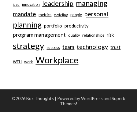
managing
leadership
innovation
idea
personal
mandate
metrics
people
modeling
planning
portfolio
productivity
program management
risk
quality
relationships
strategy
technology
team
trust
success
Workplace
WFH
work
©2026 Box Thoughts
| Powered by WordPress and
Superb
Themes!