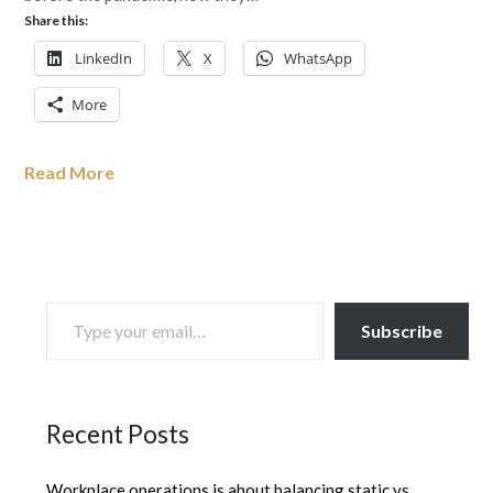
Share this:
LinkedIn
X
WhatsApp
More
Read More
TYPE YOUR EMAIL…
Subscribe
Recent Posts
Workplace operations is about balancing static vs.