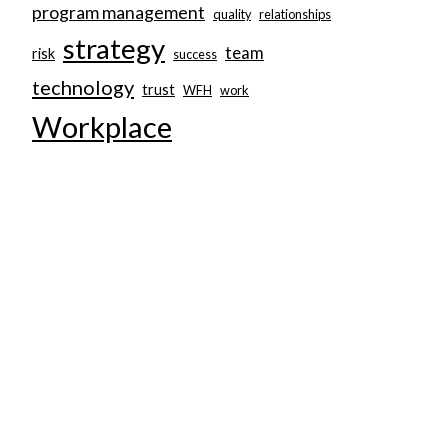
program management
quality
relationships
strategy
team
risk
success
technology
trust
WFH
work
Workplace