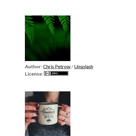
Author
:
Chris Petrow
/
Unsplash
License
: