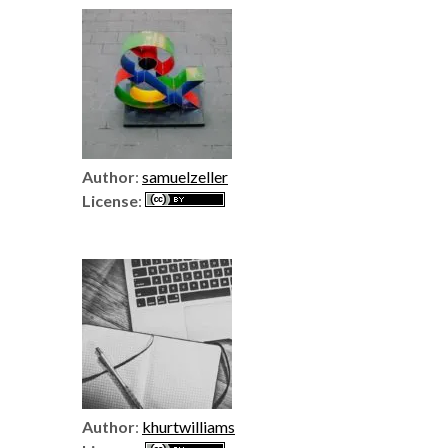
Author
:
samuelzeller
License
:
Author
:
khurtwilliams