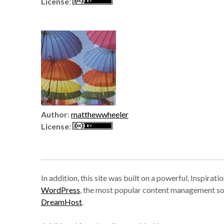
License
:
Author
:
matthewwheeler
License
:
In addition, this site was built on a powerful, Inspira
WordPress
, the most popular content management so
DreamHost
.