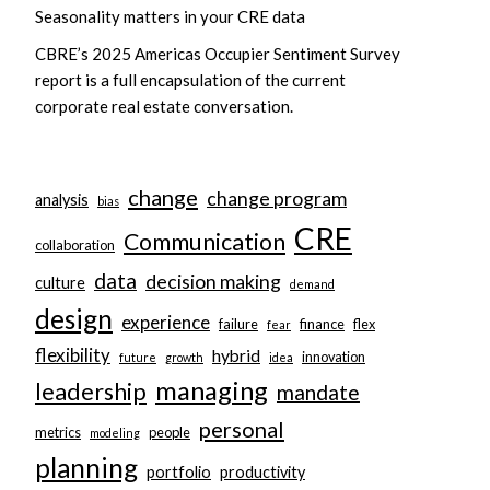
Seasonality matters in your CRE data
CBRE’s 2025 Americas Occupier Sentiment Survey
report is a full encapsulation of the current
corporate real estate conversation.
change
change program
analysis
bias
CRE
Communication
collaboration
data
decision making
culture
demand
design
experience
failure
finance
flex
fear
flexibility
hybrid
innovation
future
growth
idea
managing
leadership
mandate
personal
metrics
people
modeling
planning
portfolio
productivity