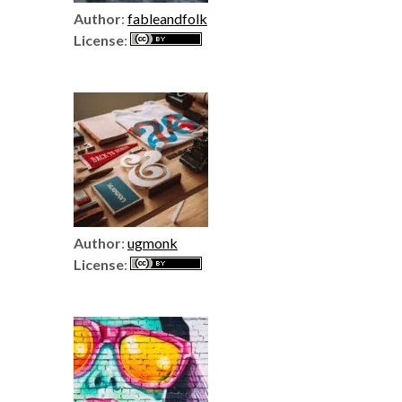
Author
:
fableandfolk
License
:
Author
:
ugmonk
License
: