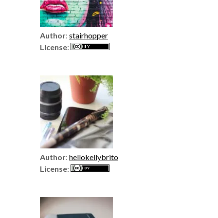
Author
:
stairhopper
License
:
Author
:
hellokellybrito
License
: