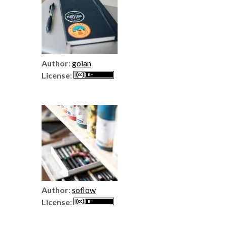
Author
:
goian
License
:
Author
:
soflow
License
: