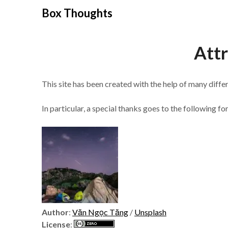
Skip
Box Thoughts
to
content
Attr
This site has been created with the help of many diff
In particular, a special thanks goes to the following for
Author
:
Văn Ngọc Tăng
/
Unsplash
License
: