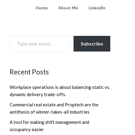
Home
About Me
LinkedIn
TYPE YOUR EMAIL…
Subscribe
Recent Posts
Workplace operations is about balancing static vs.
dynamic delivery trade-offs.
Commercial real estate and Proptech are the
antithesis of winner-takes-all industries
A tool for making shift management and
occupancy easier