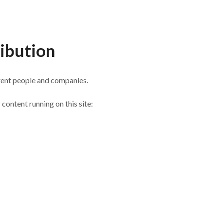
ibution
erent people and companies.
 content running on this site: