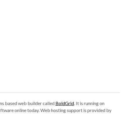
tions based web builder called
BoldGrid
. It is running on
ftware online today. Web hosting support is provided by