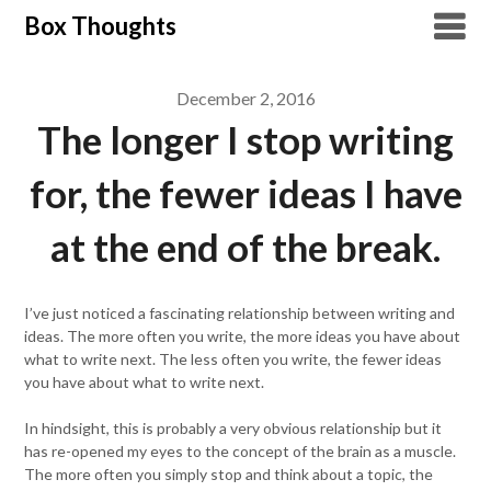
Skip
Box Thoughts
to
content
December 2, 2016
The longer I stop writing
for, the fewer ideas I have
at the end of the break.
I’ve just noticed a fascinating relationship between writing and
ideas. The more often you write, the more ideas you have about
what to write next. The less often you write, the fewer ideas
you have about what to write next.
In hindsight, this is probably a very obvious relationship but it
has re-opened my eyes to the concept of the brain as a muscle.
The more often you simply stop and think about a topic, the