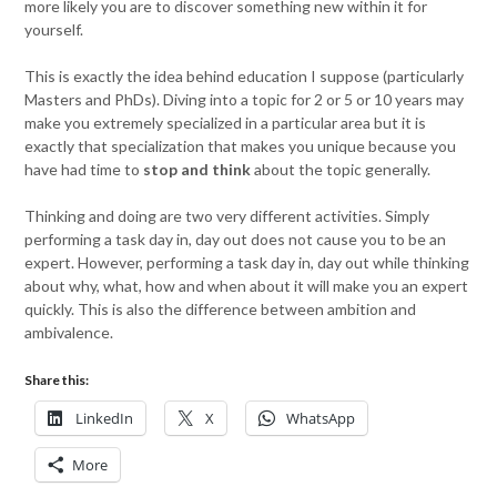
more likely you are to discover something new within it for
yourself.
This is exactly the idea behind education I suppose (particularly
Masters and PhDs). Diving into a topic for 2 or 5 or 10 years may
make you extremely specialized in a particular area but it is
exactly that specialization that makes you unique because you
have had time to
stop and think
about the topic generally.
Thinking and doing are two very different activities. Simply
performing a task day in, day out does not cause you to be an
expert. However, performing a task day in, day out while thinking
about why, what, how and when about it will make you an expert
quickly. This is also the difference between ambition and
ambivalence.
Share this:
LinkedIn
X
WhatsApp
More