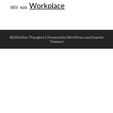
Workplace
WFH
work
©2026 Box Thoughts
| Powered by WordPress and
Superb
Themes!