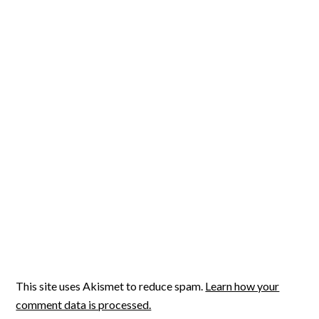
This site uses Akismet to reduce spam.
Learn how your
comment data is processed.