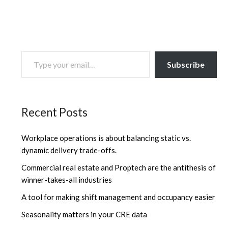
TYPE YOUR EMAIL…
Subscribe
Recent Posts
Workplace operations is about balancing static vs.
dynamic delivery trade-offs.
Commercial real estate and Proptech are the antithesis of
winner-takes-all industries
A tool for making shift management and occupancy easier
Seasonality matters in your CRE data