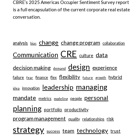
CBRE’s 2025 Americas Occupier Sentiment Survey report
is a full encapsulation of the current corporate real estate
conversation.
change
change program
analysis
collaboration
bias
CRE
Communication
data
culture
design
decision making
experience
demand
flexibility
hybrid
failure
finance
flex
fear
future
growth
managing
leadership
innovation
idea
personal
mandate
metrics
people
modeling
planning
portfolio
productivity
program management
risk
quality
relationships
strategy
technology
team
trust
success