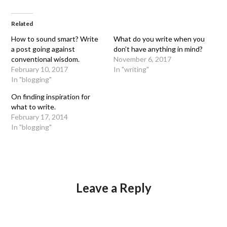
Related
How to sound smart? Write
What do you write when you
a post going against
don’t have anything in mind?
conventional wisdom.
November 6, 2017
February 10, 2017
In "writing"
In "blogging"
On finding inspiration for
what to write.
February 17, 2014
In "blogging"
Leave a Reply