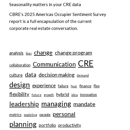
Seasonality matters in your CRE data
CBRE’s 2025 Americas Occupier Sentiment Survey
report is a full encapsulation of the current
corporate real estate conversation.
change
change program
analysis
bias
CRE
Communication
collaboration
data
decision making
culture
demand
design
experience
failure
finance
flex
fear
flexibility
hybrid
innovation
future
growth
idea
managing
leadership
mandate
personal
metrics
people
modeling
planning
portfolio
productivity