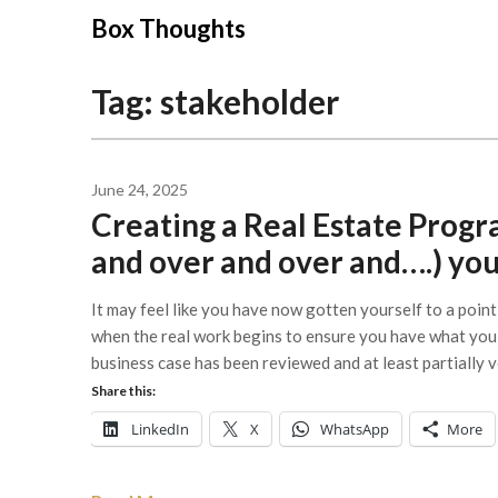
Skip
Box Thoughts
to
content
Tag:
stakeholder
June 24, 2025
Creating a Real Estate Progra
and over and over and….) you
It may feel like you have now gotten yourself to a poin
when the real work begins to ensure you have what you 
business case has been reviewed and at least partially 
Share this:
LinkedIn
X
WhatsApp
More