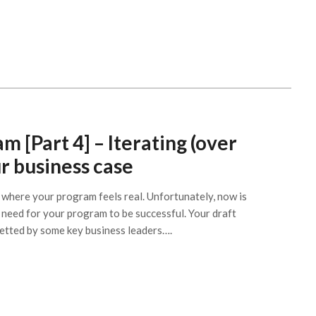
m [Part 4] – Iterating (over
r business case
t where your program feels real. Unfortunately, now is
need for your program to be successful. Your draft
vetted by some key business leaders….