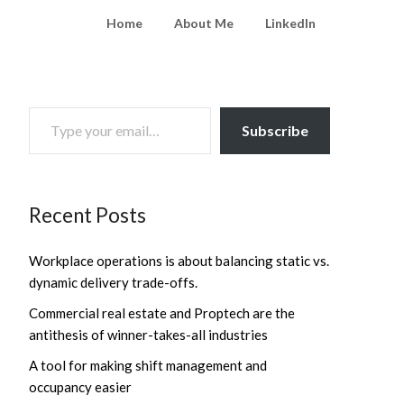
Home
About Me
LinkedIn
TYPE YOUR EMAIL…
Subscribe
Recent Posts
Workplace operations is about balancing static vs.
dynamic delivery trade-offs.
Commercial real estate and Proptech are the
antithesis of winner-takes-all industries
A tool for making shift management and
occupancy easier