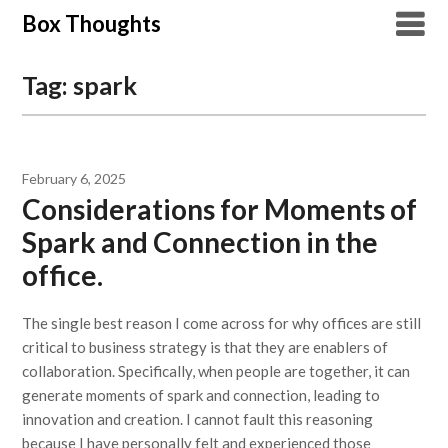
Skip
Box Thoughts
to
content
Tag:
spark
February 6, 2025
Considerations for Moments of
Spark and Connection in the
office.
The single best reason I come across for why offices are still
critical to business strategy is that they are enablers of
collaboration. Specifically, when people are together, it can
generate moments of spark and connection, leading to
innovation and creation. I cannot fault this reasoning
because I have personally felt and experienced those