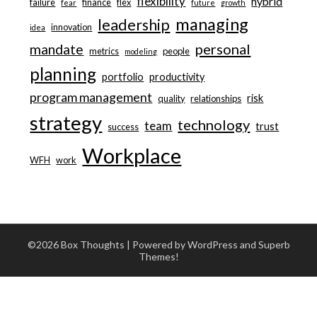
flexibility
hybrid
failure
finance
flex
fear
future
growth
managing
leadership
innovation
idea
personal
mandate
metrics
people
modeling
planning
portfolio
productivity
program management
risk
quality
relationships
strategy
technology
team
trust
success
Workplace
WFH
work
©2026 Box Thoughts
| Powered by WordPress and
Superb
Themes!