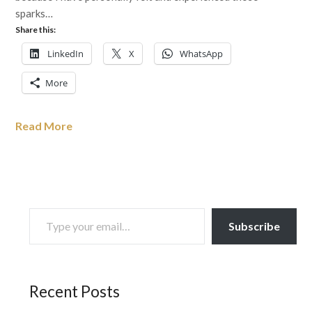
sparks…
Share this:
LinkedIn
X
WhatsApp
More
Read More
TYPE YOUR EMAIL…
Subscribe
Recent Posts