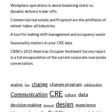
Workplace operations is about balancing static vs.
dynamic delivery trade-offs.
Commercial real estate and Proptech are the antithesis of
winner-takes-all industries
A tool for making shift management and occupancy easier
Seasonality matters in your CRE data
CBRE’s 2025 Americas Occupier Sentiment Survey report
is a full encapsulation of the current corporate real estate
conversation.
change
change program
analysis
collaboration
bias
CRE
Communication
data
culture
design
decision making
experience
demand