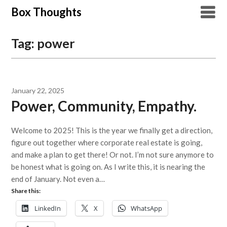
Skip
Box Thoughts
to
content
Tag:
power
January 22, 2025
Power, Community, Empathy.
Welcome to 2025! This is the year we finally get a direction,
figure out together where corporate real estate is going,
and make a plan to get there! Or not. I’m not sure anymore to
be honest what is going on. As I write this, it is nearing the
end of January. Not even a…
Share this:
LinkedIn
X
WhatsApp