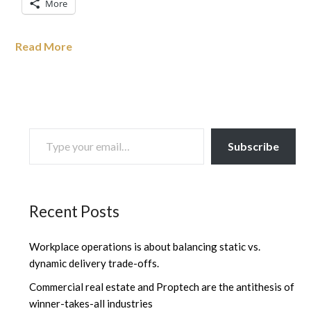
More
Read More
TYPE YOUR EMAIL…
Subscribe
Recent Posts
Workplace operations is about balancing static vs.
dynamic delivery trade-offs.
Commercial real estate and Proptech are the antithesis of
winner-takes-all industries