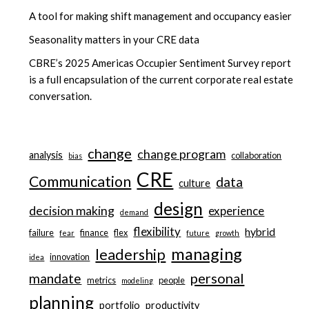
A tool for making shift management and occupancy easier
Seasonality matters in your CRE data
CBRE’s 2025 Americas Occupier Sentiment Survey report
is a full encapsulation of the current corporate real estate
conversation.
change
change program
analysis
collaboration
bias
CRE
Communication
data
culture
design
decision making
experience
demand
flexibility
hybrid
failure
finance
flex
fear
future
growth
managing
leadership
innovation
idea
personal
mandate
metrics
people
modeling
planning
portfolio
productivity