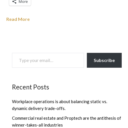
More
Read More
TYPE YOUR EMAIL…
Subscribe
Recent Posts
Workplace operations is about balancing static vs.
dynamic delivery trade-offs.
Commercial real estate and Proptech are the antithesis of
winner-takes-all industries