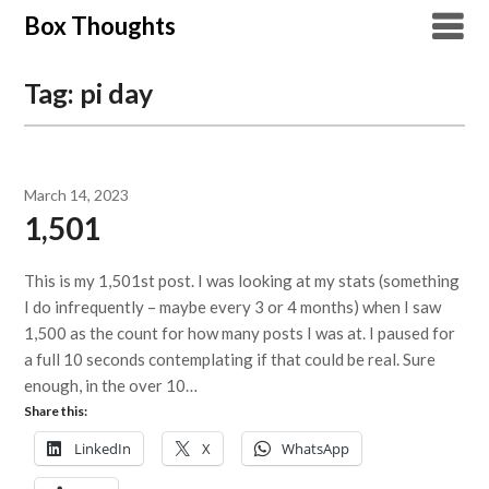
Skip
Box Thoughts
to
content
Tag:
pi day
March 14, 2023
1,501
This is my 1,501st post. I was looking at my stats (something
I do infrequently – maybe every 3 or 4 months) when I saw
1,500 as the count for how many posts I was at. I paused for
a full 10 seconds contemplating if that could be real. Sure
enough, in the over 10…
Share this:
LinkedIn
X
WhatsApp