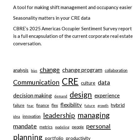
A tool for making shift management and occupancy easier
Seasonality matters in your CRE data
CBRE’s 2025 Americas Occupier Sentiment Survey report
is a full encapsulation of the current corporate real estate
conversation.
change
change program
analysis
collaboration
bias
CRE
Communication
data
culture
design
decision making
experience
demand
flexibility
hybrid
failure
finance
flex
fear
future
growth
managing
leadership
innovation
idea
personal
mandate
metrics
people
modeling
planning
portfolio
productivity