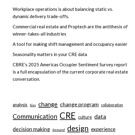
Workplace operations is about balancing static vs.
dynamic delivery trade-offs.
Commercial real estate and Proptech are the antithesis of
winner-takes-all industries
A tool for making shift management and occupancy easier
Seasonality matters in your CRE data
CBRE’s 2025 Americas Occupier Sentiment Survey report
is a full encapsulation of the current corporate real estate
conversation.
change
change program
analysis
collaboration
bias
CRE
Communication
data
culture
design
decision making
experience
demand