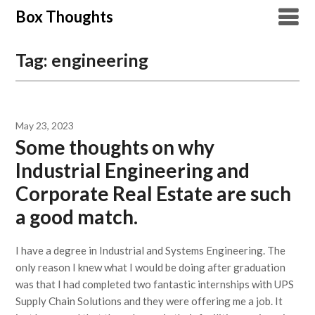
Skip
Box Thoughts
to
content
Tag:
engineering
May 23, 2023
Some thoughts on why
Industrial Engineering and
Corporate Real Estate are such
a good match.
I have a degree in Industrial and Systems Engineering. The
only reason I knew what I would be doing after graduation
was that I had completed two fantastic internships with UPS
Supply Chain Solutions and they were offering me a job. It