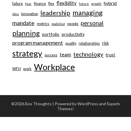
flexibility
hybrid
failure
finance
flex
fear
future
growth
managing
leadership
innovation
idea
personal
mandate
metrics
people
modeling
planning
portfolio
productivity
program management
risk
quality
relationships
strategy
technology
team
trust
success
Workplace
WFH
work
©2026 Box Thoughts
| Powered by WordPress and
Superb
Themes!