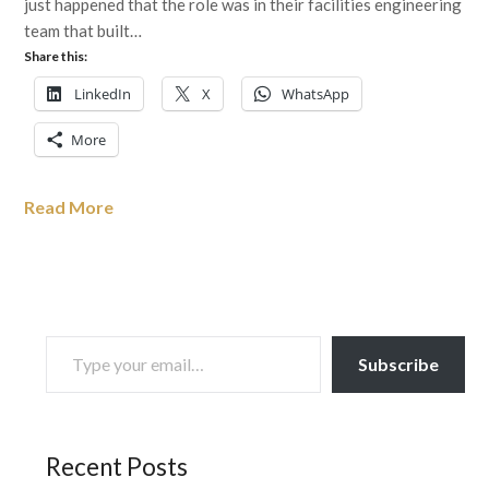
just happened that the role was in their facilities engineering
team that built…
Share this:
LinkedIn
X
WhatsApp
More
Read More
TYPE YOUR EMAIL…
Subscribe
Recent Posts