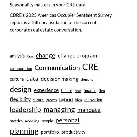
Seasonality matters in your CRE data
CBRE’s 2025 Americas Occupier Sentiment Survey
report is a full encapsulation of the current
corporate real estate conversation.
change
change program
analysis
bias
CRE
Communication
collaboration
data
decision making
culture
demand
design
experience
failure
finance
flex
fear
flexibility
hybrid
innovation
future
growth
idea
managing
leadership
mandate
personal
metrics
people
modeling
planning
portfolio
productivity