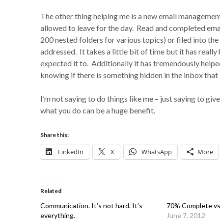
The other thing helping me is a new email managemen
allowed to leave for the day. Read and completed email
200 nested folders for various topics) or filed into the
addressed. It takes a little bit of time but it has re
expected it to. Additionally it has tremendously helped
knowing if there is something hidden in the inbox that I 
I’m not saying to do things like me – just saying to g
what you do can be a huge benefit.
Share this:
LinkedIn
X
WhatsApp
More
Related
Communication. It’s not hard. It’s
70% Complete vs
everything.
June 7, 2012