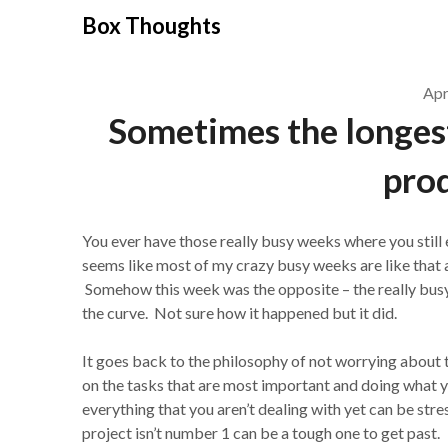
Skip
Box Thoughts
to
content
Apr
Sometimes the longest
prod
You ever have those really busy weeks where you still
seems like most of my crazy busy weeks are like that a
Somehow this week was the opposite – the really bus
the curve. Not sure how it happened but it did.
It goes back to the philosophy of not worrying about 
on the tasks that are most important and doing what
everything that you aren’t dealing with yet can be str
project isn’t number 1 can be a tough one to get past.