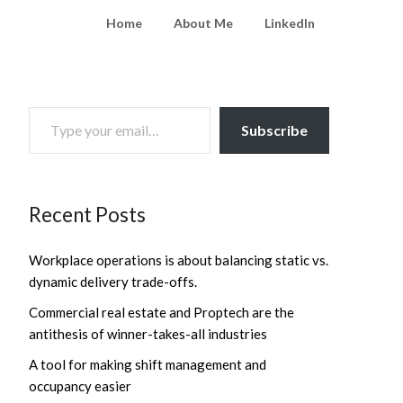
Home
About Me
LinkedIn
TYPE YOUR EMAIL…
Subscribe
Recent Posts
Workplace operations is about balancing static vs.
dynamic delivery trade-offs.
Commercial real estate and Proptech are the
antithesis of winner-takes-all industries
A tool for making shift management and
occupancy easier