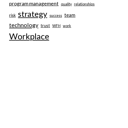
program management
quality
relationships
strategy
team
risk
success
technology
trust
WFH
work
Workplace