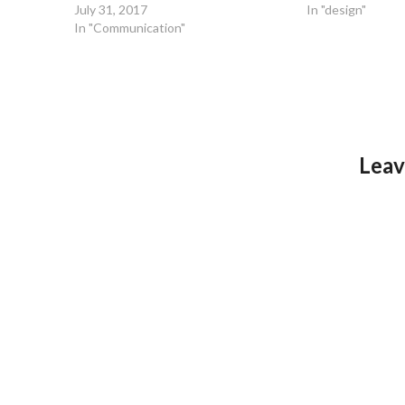
July 31, 2017
In "design"
In "Communication"
Leav