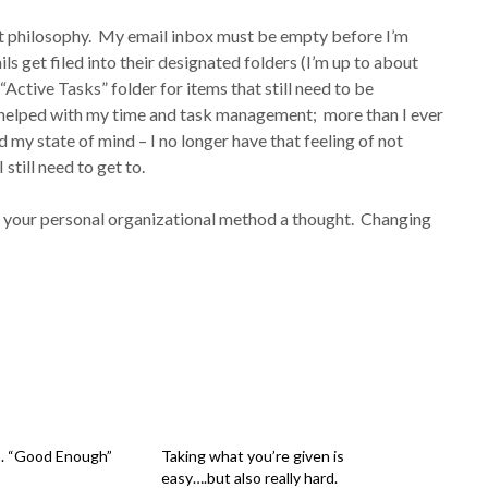
t philosophy. My email inbox must be empty before I’m
s get filed into their designated folders (I’m up to about
 “Active Tasks” folder for items that still need to be
ally helped with my time and task management; more than I ever
 my state of mind – I no longer have that feeling of not
still need to get to.
ive your personal organizational method a thought. Changing
. “Good Enough”
Taking what you’re given is
easy….but also really hard.