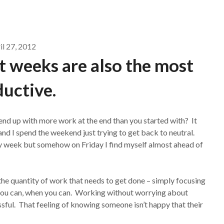
il 27, 2012
 weeks are also the most
uctive.
 end up with more work at the end than you started with? It
nd I spend the weekend just trying to get back to neutral.
y week but somehow on Friday I find myself almost ahead of
the quantity of work that needs to get done – simply focusing
 you can, when you can. Working without worrying about
essful. That feeling of knowing someone isn’t happy that their