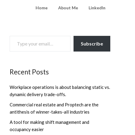
Home
About Me
LinkedIn
TYPE YOUR EMAIL…
Subscribe
Recent Posts
Workplace operations is about balancing static vs.
dynamic delivery trade-offs.
Commercial real estate and Proptech are the
antithesis of winner-takes-all industries
A tool for making shift management and
occupancy easier