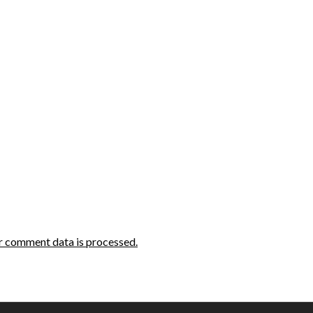
r comment data is processed.