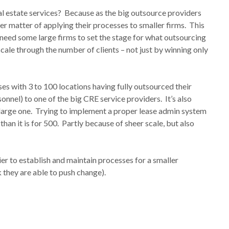
eal estate services? Because as the big outsource providers
ler matter of applying their processes to smaller firms. This
 need some large firms to set the stage for what outsourcing
 scale through the number of clients – not just by winning only
es with 3 to 100 locations having fully outsourced their
sonnel) to one of the big CRE service providers. It’s also
 a large one. Trying to implement a proper lease admin system
han it is for 500. Partly because of sheer scale, but also
ier to establish and maintain processes for a smaller
k they are able to push change).