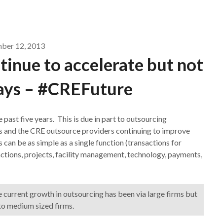
ber 12, 2013
inue to accelerate but not
ays – #CREFuture
past five years. This is due in part to outsourcing
ns and the CRE outsource providers continuing to improve
 can be as simple as a single function (transactions for
actions, projects, facility management, technology, payments,
e current growth in outsourcing has been via large firms but
 to medium sized firms.