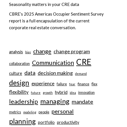
Seasonality matters in your CRE data
CBRE’s 2025 Americas Occupier Sentiment Survey
report is a full encapsulation of the current
corporate real estate conversation.
change
change program
analysis
bias
CRE
Communication
collaboration
data
decision making
culture
demand
design
experience
failure
finance
flex
fear
flexibility
hybrid
innovation
future
growth
idea
managing
leadership
mandate
personal
metrics
people
modeling
planning
portfolio
productivity