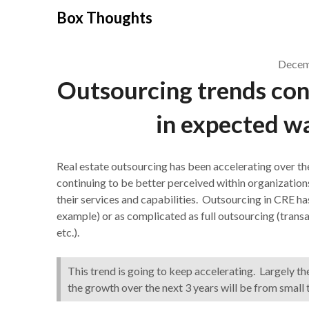
Skip
Box Thoughts
to
content
Decem
Outsourcing trends cont
in expected w
Real estate outsourcing has been accelerating over the 
continuing to be better perceived within organizatio
their services and capabilities. Outsourcing in CRE has
example) or as complicated as full outsourcing (trans
etc.).
This trend is going to keep accelerating. Largely th
the growth over the next 3 years will be from small