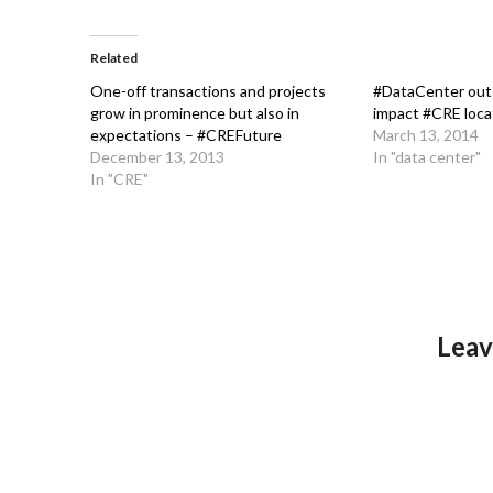
Related
One-off transactions and projects
#DataCenter outs
grow in prominence but also in
impact #CRE loca
expectations – #CREFuture
March 13, 2014
December 13, 2013
In "data center"
In "CRE"
Leav