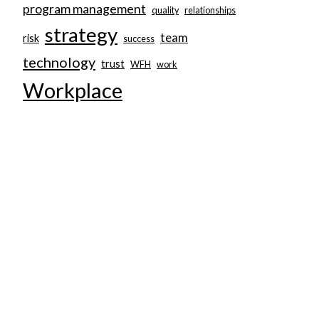
program management
quality
relationships
strategy
team
risk
success
technology
trust
WFH
work
Workplace