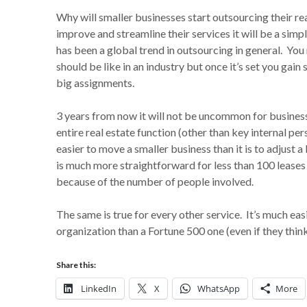
Why will smaller businesses start outsourcing their r
improve and streamline their services it will be a simp
has been a global trend in outsourcing in general. You
should be like in an industry but once it’s set you gain
big assignments.
3 years from now it will not be uncommon for business
entire real estate function (other than key internal per
easier to move a smaller business than it is to adjust
is much more straightforward for less than 100 leases t
because of the number of people involved.
The same is true for every other service. It’s much eas
organization than a Fortune 500 one (even if they thin
Share this:
LinkedIn
X
WhatsApp
More