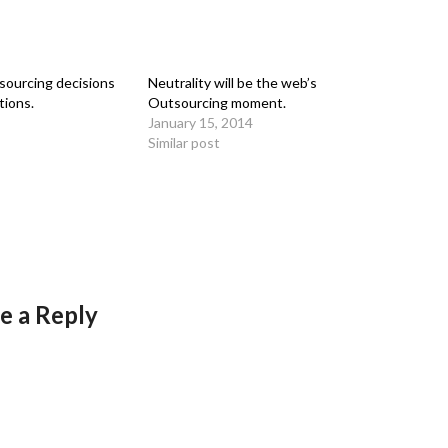
ourcing decisions
Neutrality will be the web’s
tions.
Outsourcing moment.
January 15, 2014
Similar post
e a Reply