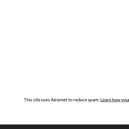
This site uses Akismet to reduce spam.
Learn how you