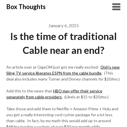
Skip
Box Thoughts
to
content
January 6, 2015
Is the time of traditional
Cable near an end?
An article over at GigaOM just got me really excited:
Dish’s new
Sling TV service liberates ESPN from the cable bundle
. (This
deal also includes many Turner and Disney channels for $20/mo.)
Add this to the news that
HBO may offer their service
separately from cable providers
. (Likely at $15 to $20/mo.)
Take those and add them to Netflix + Amazon Prime + Hulu and
you get a really interesting cord cutter package for a lot less
than cable. In fact, by my math this would add up to around
$68/mo leaving a savings of over $30 per month while