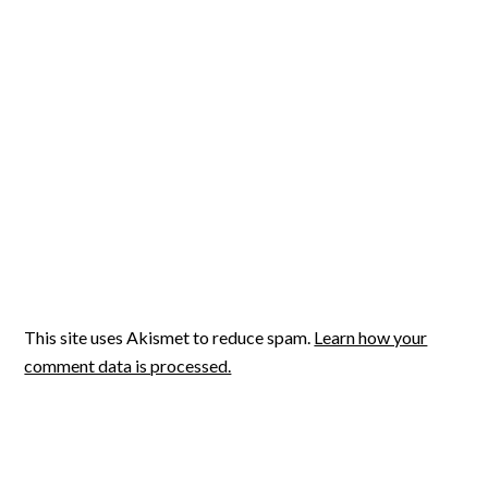
This site uses Akismet to reduce spam.
Learn how your
comment data is processed.