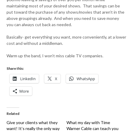
maintaining most of your desired shows. That savings can be
put toward the purchase of any shows/movies that aren’t in the
above groupings already. And when you need to save money
you can always cut back as needed.
Basically- get everything you want, more conveniently, at a lower
cost and without a middleman.
Warm up the band, I won’t miss cable TV companies.
Share this:
LinkedIn
X
WhatsApp
More
Related
Give your clients what they
What my day with Time
want! It’s really the only way
Warner Cable can teach you