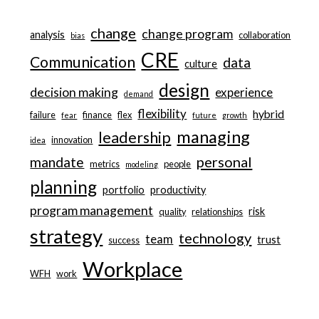
change
change program
analysis
collaboration
bias
CRE
Communication
data
culture
design
decision making
experience
demand
flexibility
hybrid
failure
finance
flex
fear
future
growth
managing
leadership
innovation
idea
personal
mandate
metrics
people
modeling
planning
portfolio
productivity
program management
risk
quality
relationships
strategy
technology
team
trust
success
Workplace
WFH
work