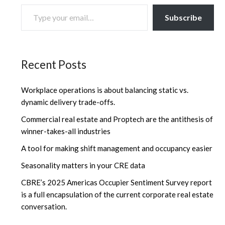
TYPE YOUR EMAIL…
Subscribe
Recent Posts
Workplace operations is about balancing static vs.
dynamic delivery trade-offs.
Commercial real estate and Proptech are the antithesis of
winner-takes-all industries
A tool for making shift management and occupancy easier
Seasonality matters in your CRE data
CBRE’s 2025 Americas Occupier Sentiment Survey report
is a full encapsulation of the current corporate real estate
conversation.