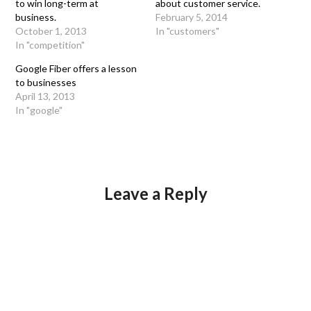
to win long-term at
about customer service.
business.
February 5, 2014
October 1, 2013
In "customers"
In "competition"
Google Fiber offers a lesson
to businesses
April 13, 2013
In "google"
Leave a Reply