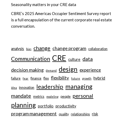
Seasonality matters in your CRE data
CBRE’s 2025 Americas Occupier Sentiment Survey report
is a full encapsulation of the current corporate real estate
conversation.
change
change program
analysis
collaboration
bias
CRE
Communication
data
culture
design
decision making
experience
demand
flexibility
hybrid
failure
finance
flex
fear
future
growth
managing
leadership
innovation
idea
personal
mandate
metrics
people
modeling
planning
portfolio
productivity
program management
risk
quality
relationships