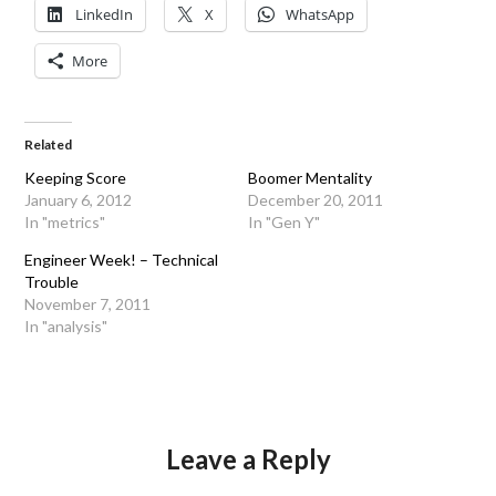
LinkedIn
X
WhatsApp
More
Related
Keeping Score
Boomer Mentality
January 6, 2012
December 20, 2011
In "metrics"
In "Gen Y"
Engineer Week! – Technical
Trouble
November 7, 2011
In "analysis"
Leave a Reply