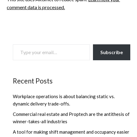
comment data is processed.
TYPE YOUR EMAIL…
Subscribe
Recent Posts
Workplace operations is about balancing static vs.
dynamic delivery trade-offs.
Commercial real estate and Proptech are the antithesis of
winner-takes-all industries
A tool for making shift management and occupancy easier