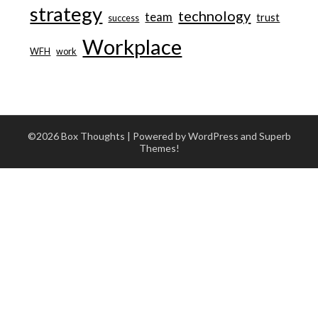
strategy
technology
team
trust
success
Workplace
WFH
work
©2026 Box Thoughts
| Powered by WordPress and
Superb
Themes!