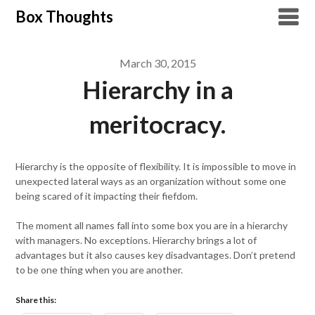
Skip
Box Thoughts
to
content
March 30, 2015
Hierarchy in a
meritocracy.
Hierarchy is the opposite of flexibility. It is impossible to move in
unexpected lateral ways as an organization without some one
being scared of it impacting their fiefdom.
The moment all names fall into some box you are in a hierarchy
with managers. No exceptions. Hierarchy brings a lot of
advantages but it also causes key disadvantages. Don’t pretend
to be one thing when you are another.
Share this: