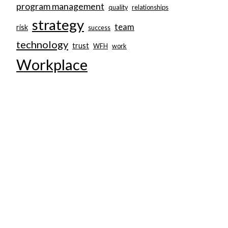
program management
quality
relationships
strategy
team
risk
success
technology
trust
WFH
work
Workplace