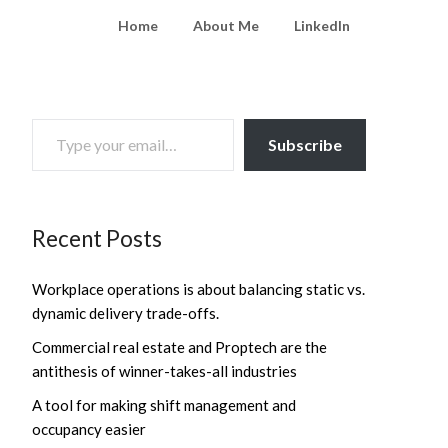
Home
About Me
LinkedIn
TYPE YOUR EMAIL…
Subscribe
Recent Posts
Workplace operations is about balancing static vs.
dynamic delivery trade-offs.
Commercial real estate and Proptech are the
antithesis of winner-takes-all industries
A tool for making shift management and
occupancy easier