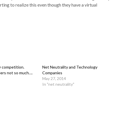
ting to realize this even though they have a virtual
y competition.
Net Neutrality and Technology
ers not so much….
Companies
May 27, 2014
In "net neutrality"