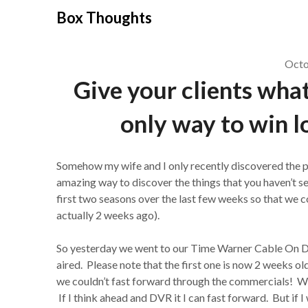
Skip
Box Thoughts
to
content
Octo
Give your clients what
only way to win l
Somehow my wife and I only recently discovered the ph
amazing way to discover the things that you haven’t
first two seasons over the last few weeks so that we co
actually 2 weeks ago).
So yesterday we went to our Time Warner Cable On De
aired. Please note that the first one is now 2 weeks o
we couldn’t fast forward through the commercials! Wha
If I think ahead and DVR it I can fast forward. But if I 