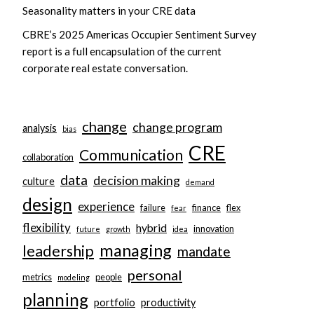
Seasonality matters in your CRE data
CBRE’s 2025 Americas Occupier Sentiment Survey
report is a full encapsulation of the current
corporate real estate conversation.
change
change program
analysis
bias
CRE
Communication
collaboration
data
decision making
culture
demand
design
experience
failure
finance
flex
fear
flexibility
hybrid
innovation
future
growth
idea
managing
leadership
mandate
personal
metrics
people
modeling
planning
portfolio
productivity