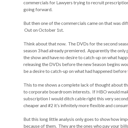
commercials for Lawyers trying to recruit prescription
going forward.
But then one of the commercials came on that was dif
Out on October 1st.
Think about that now. The DVDs for the second seas
season 3 had already premiered. Apparently the only 
the show and have no desire to catch-up on what happ
releasing the DVDs before the new Season begins woul
be a desire to catch-up on what had happened before 
This to me shows a complete lack of thought about t
to corporate boardroom interests. If HBO would make
subscription I would ditch cable right this very secon
cheaper and #2 it’s infinitely more flexible and consum
But this long little analysis only goes to show how imp
because of them. They are the ones who pay your bills