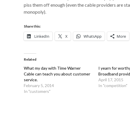
piss them off enough (even the cable providers are star
monopoly).
Share this:
LinkedIn
X
WhatsApp
More
Related
What my day with Time Warner
I yearn for worth
Cable can teach you about customer
Broadband provid
service.
April 17, 2015
February 5, 2014
In "competition"
In "customers"