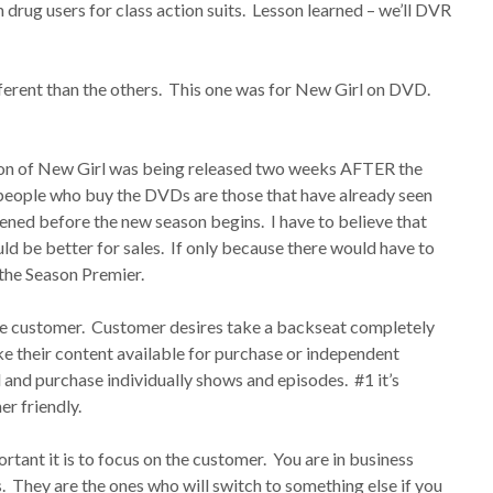
 drug users for class action suits. Lesson learned – we’ll DVR
ferent than the others. This one was for New Girl on DVD.
on of New Girl was being released two weeks AFTER the
people who buy the DVDs are those that have already seen
ened before the new season begins. I have to believe that
d be better for sales. If only because there would have to
the Season Premier.
he customer. Customer desires take a backseat completely
 their content available for purchase or independent
d and purchase individually shows and episodes. #1 it’s
er friendly.
ortant it is to focus on the customer. You are in business
. They are the ones who will switch to something else if you