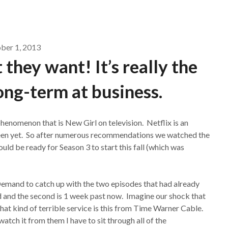
ber 1, 2013
 they want! It’s really the
ong-term at business.
enomenon that is New Girl on television. Netflix is an
 seen yet. So after numerous recommendations we watched the
uld be ready for Season 3 to start this fall (which was
mand to catch up with the two episodes that had already
ld and the second is 1 week past now. Imagine our shock that
t kind of terrible service is this from Time Warner Cable.
watch it from them I have to sit through all of the